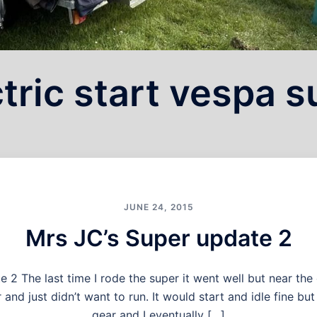
tric start vespa 
JUNE 24, 2015
Mrs JC’s Super update 2
 2 The last time I rode the super it went well but near the 
nd just didn’t want to run. It would start and idle fine but
gear and I eventually […]