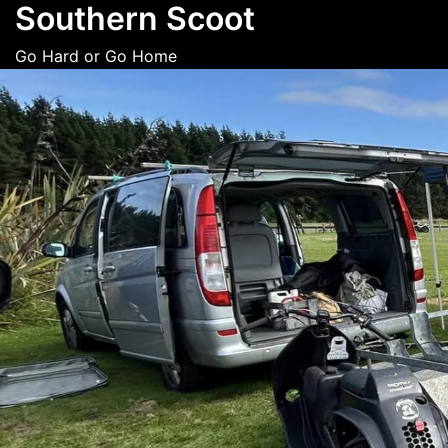
Southern Scoot
Skip
to
Go Hard or Go Home
content