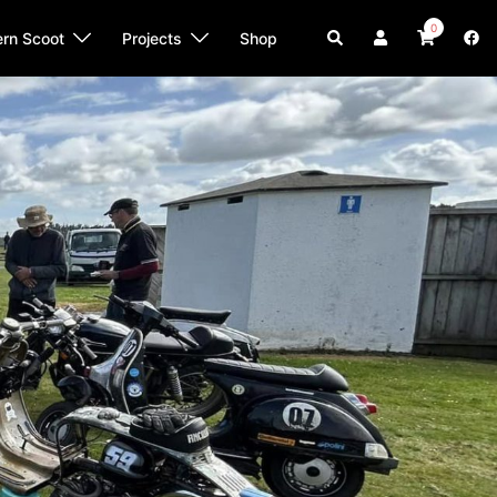
0
Search
ern Scoot
Projects
Shop