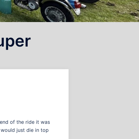
super
end of the ride it was
 would just die in top