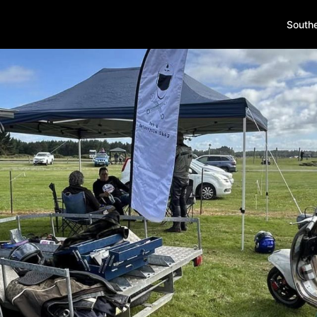
South