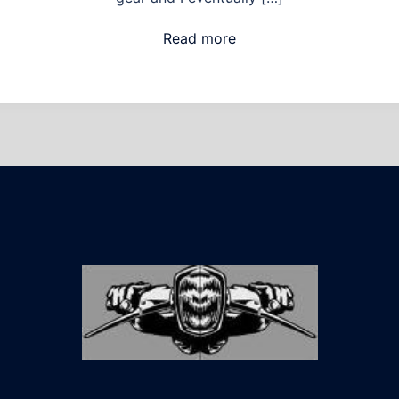
Read more