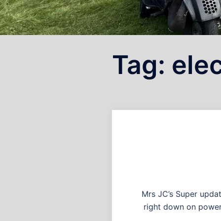
Tag:
elec
Mrs JC’s Super update
right down on power a