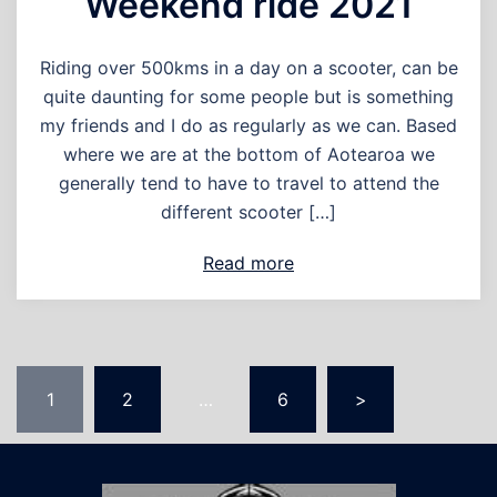
Weekend ride 2021
Riding over 500kms in a day on a scooter, can be
quite daunting for some people but is something
my friends and I do as regularly as we can. Based
where we are at the bottom of Aotearoa we
generally tend to have to travel to attend the
different scooter […]
Read more
Posts
1
2
…
6
>
pagination