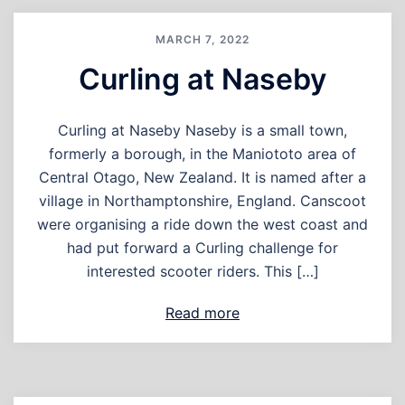
MARCH 7, 2022
Curling at Naseby
Curling at Naseby Naseby is a small town,
formerly a borough, in the Maniototo area of
Central Otago, New Zealand. It is named after a
village in Northamptonshire, England. Canscoot
were organising a ride down the west coast and
had put forward a Curling challenge for
interested scooter riders. This […]
Read more