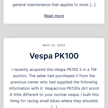
general maintenance that applies to most […]
Read more
MAY 23, 2023
Vespa PK100
I recently acquired this Vespa PK100 S in a TM
auction. The seller had purchased it from the
previous owner who had supplied the following
information with it: Vespacross PK130s dirt scoot
A little different to your normal vespa. I built this
thing for racing small bikes where they shouldnt
[…]