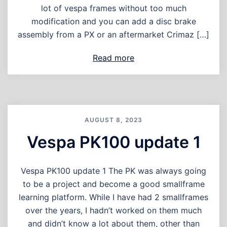
lot of vespa frames without too much
modification and you can add a disc brake
assembly from a PX or an aftermarket Crimaz […]
Read more
AUGUST 8, 2023
Vespa PK100 update 1
Vespa PK100 update 1 The PK was always going
to be a project and become a good smallframe
learning platform. While I have had 2 smallframes
over the years, I hadn’t worked on them much
and didn’t know a lot about them, other than