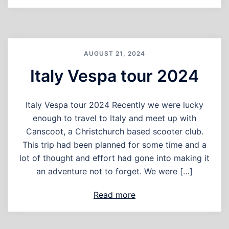
AUGUST 21, 2024
Italy Vespa tour 2024
Italy Vespa tour 2024 Recently we were lucky
enough to travel to Italy and meet up with
Canscoot, a Christchurch based scooter club.
This trip had been planned for some time and a
lot of thought and effort had gone into making it
an adventure not to forget. We were […]
Read more