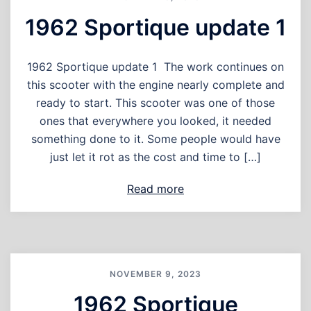
1962 Sportique update 1
1962 Sportique update 1 The work continues on
this scooter with the engine nearly complete and
ready to start. This scooter was one of those
ones that everywhere you looked, it needed
something done to it. Some people would have
just let it rot as the cost and time to […]
Read more
NOVEMBER 9, 2023
1962 Sportique