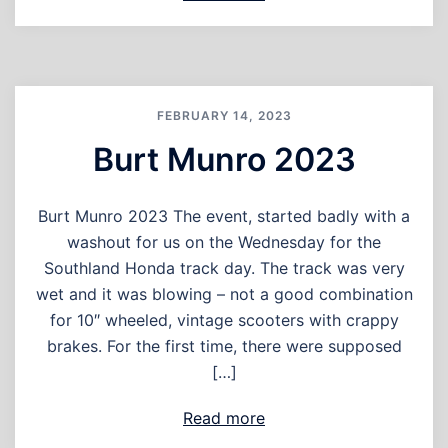
FEBRUARY 14, 2023
Burt Munro 2023
Burt Munro 2023 The event, started badly with a
washout for us on the Wednesday for the
Southland Honda track day. The track was very
wet and it was blowing – not a good combination
for 10″ wheeled, vintage scooters with crappy
brakes. For the first time, there were supposed
[…]
Read more