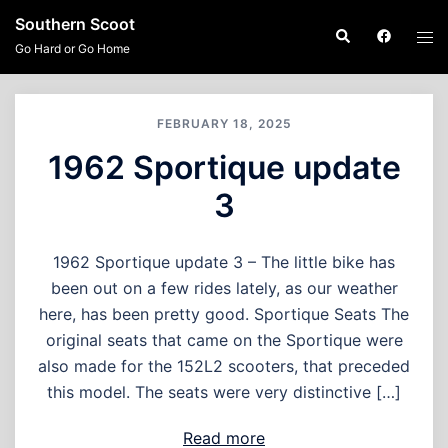
Skip
Southern Scoot
Search
Tog
to
Go Hard or Go Home
men
content
FEBRUARY 18, 2025
1962 Sportique update
3
1962 Sportique update 3 – The little bike has
been out on a few rides lately, as our weather
here, has been pretty good. Sportique Seats The
original seats that came on the Sportique were
also made for the 152L2 scooters, that preceded
this model. The seats were very distinctive […]
Read more