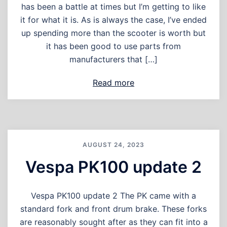
has been a battle at times but I’m getting to like
it for what it is. As is always the case, I’ve ended
up spending more than the scooter is worth but
it has been good to use parts from
manufacturers that […]
Read more
AUGUST 24, 2023
Vespa PK100 update 2
Vespa PK100 update 2 The PK came with a
standard fork and front drum brake. These forks
are reasonably sought after as they can fit into a