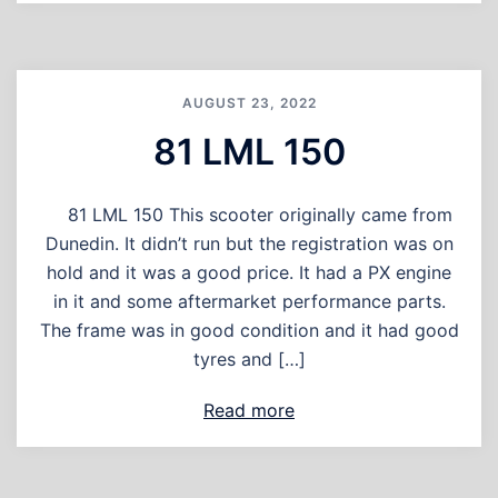
AUGUST 23, 2022
81 LML 150
81 LML 150 This scooter originally came from
Dunedin. It didn’t run but the registration was on
hold and it was a good price. It had a PX engine
in it and some aftermarket performance parts.
The frame was in good condition and it had good
tyres and […]
Read more