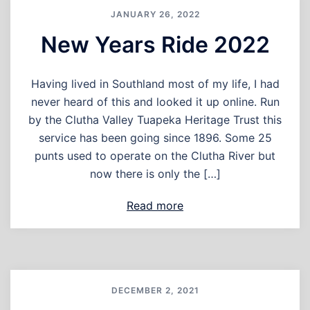
JANUARY 26, 2022
New Years Ride 2022
Having lived in Southland most of my life, I had
never heard of this and looked it up online. Run
by the Clutha Valley Tuapeka Heritage Trust this
service has been going since 1896. Some 25
punts used to operate on the Clutha River but
now there is only the […]
Read more
DECEMBER 2, 2021