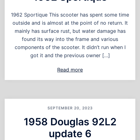
1962 Sportique This scooter has spent some time
outside and is almost at the point of no return. It
mainly has surface rust, but water damage has
found its way into the frame and various
components of the scooter. It didn’t run when I
got it and the previous owner […]
Read more
SEPTEMBER 20, 2023
1958 Douglas 92L2
update 6