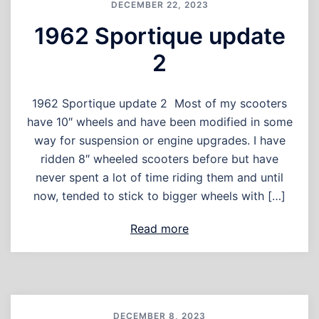
DECEMBER 22, 2023
1962 Sportique update
2
1962 Sportique update 2 Most of my scooters
have 10″ wheels and have been modified in some
way for suspension or engine upgrades. I have
ridden 8″ wheeled scooters before but have
never spent a lot of time riding them and until
now, tended to stick to bigger wheels with […]
Read more
DECEMBER 8, 2023