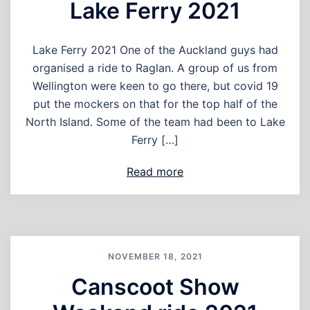
Lake Ferry 2021
Lake Ferry 2021 One of the Auckland guys had
organised a ride to Raglan. A group of us from
Wellington were keen to go there, but covid 19
put the mockers on that for the top half of the
North Island. Some of the team had been to Lake
Ferry […]
Read more
NOVEMBER 18, 2021
Canscoot Show