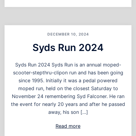
DECEMBER 10, 2024
Syds Run 2024
Syds Run 2024 Syds Run is an annual moped-
scooter-stepthru-clipon run and has been going
since 1995. Initially it was a pedal powered
moped run, held on the closest Saturday to
November 24 remembering Syd Falconer. He ran
the event for nearly 20 years and after he passed
away, his son […]
Read more