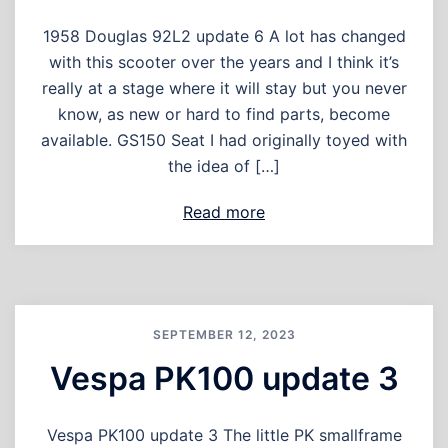
1958 Douglas 92L2 update 6 A lot has changed
with this scooter over the years and I think it’s
really at a stage where it will stay but you never
know, as new or hard to find parts, become
available. GS150 Seat I had originally toyed with
the idea of […]
Read more
SEPTEMBER 12, 2023
Vespa PK100 update 3
Vespa PK100 update 3 The little PK smallframe