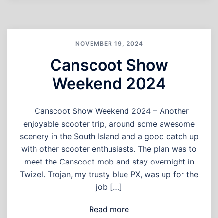
NOVEMBER 19, 2024
Canscoot Show
Weekend 2024
Canscoot Show Weekend 2024 – Another
enjoyable scooter trip, around some awesome
scenery in the South Island and a good catch up
with other scooter enthusiasts. The plan was to
meet the Canscoot mob and stay overnight in
Twizel. Trojan, my trusty blue PX, was up for the
job […]
Read more