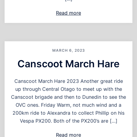
Read more
MARCH 6, 2023
Canscoot March Hare
Canscoot March Hare 2023 Another great ride
up through Central Otago to meet up with the
Canscoot brigade and then to Dunedin to see the
OVC ones. Friday Warm, not much wind and a
200km ride to Alexandra to collect Phillip on his
Vespa PX200. Both of the PX200’s are […]
Read more