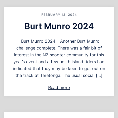
FEBRUARY 13, 2024
Burt Munro 2024
Burt Munro 2024 – Another Burt Munro
challenge complete. There was a fair bit of
interest in the NZ scooter community for this
year’s event and a few north island riders had
indicated that they may be keen to get out on
the track at Teretonga. The usual social […]
Read more