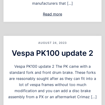
manufacturers that […]
Read more
AUGUST 24, 2023
Vespa PK100 update 2
Vespa PK100 update 2 The PK came with a
standard fork and front drum brake. These forks
are reasonably sought after as they can fit into a
lot of vespa frames without too much
modification and you can add a disc brake
assembly from a PX or an aftermarket Crimaz […]