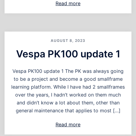
Read more
AUGUST 8, 2023
Vespa PK100 update 1
Vespa PK100 update 1 The PK was always going
to be a project and become a good smallframe
learning platform. While I have had 2 smallframes
over the years, I hadn’t worked on them much
and didn’t know a lot about them, other than
general maintenance that applies to most […]
Read more