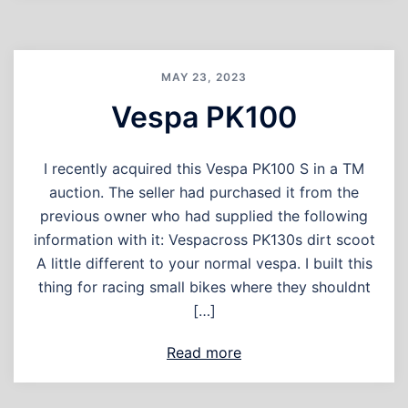
MAY 23, 2023
Vespa PK100
I recently acquired this Vespa PK100 S in a TM
auction. The seller had purchased it from the
previous owner who had supplied the following
information with it: Vespacross PK130s dirt scoot
A little different to your normal vespa. I built this
thing for racing small bikes where they shouldnt
[…]
Read more