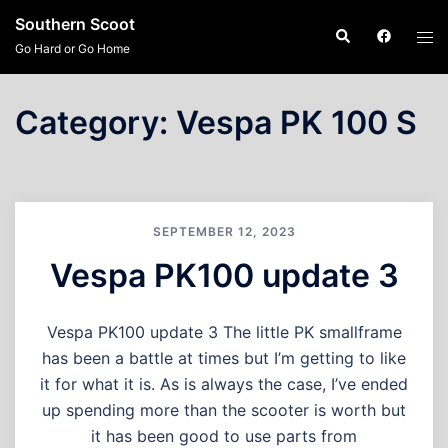
Skip
Southern Scoot
Search
Tog
to
Go Hard or Go Home
men
content
Category:
Vespa PK 100 S
SEPTEMBER 12, 2023
Vespa PK100 update 3
Vespa PK100 update 3 The little PK smallframe
has been a battle at times but I’m getting to like
it for what it is. As is always the case, I’ve ended
up spending more than the scooter is worth but
it has been good to use parts from