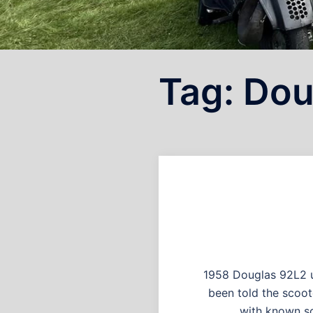
Tag:
Dou
1958 Douglas 92L2 u
been told the scoot
with known sc