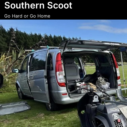
Southern Scoot
Skip
to
Go Hard or Go Home
content