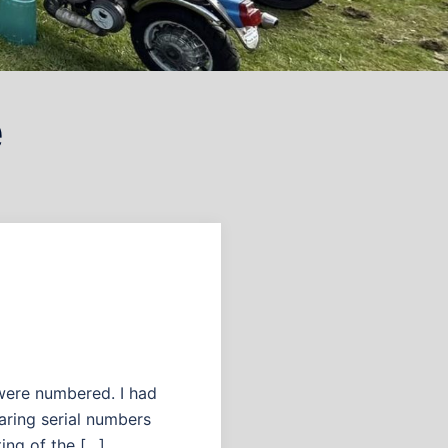
e
were numbered. I had
aring serial numbers
ing of the […]