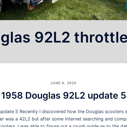
glas 92L2 throttl
JUNE 9, 2020
1958 Douglas 92L2 update 5
pdate 5 Recently I discovered how the Douglas scooters 
er was a 42L2 but after some internet searching and comp
ooters, I was able to figure out a rough guide as to the dat