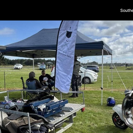
South