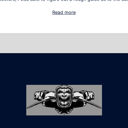
Read more