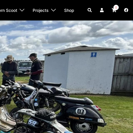
0
Search
ern Scoot
Projects
Shop