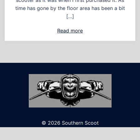
scooter as it was when I first purchased it. As
time has gone by the floor area has been a bit
[…]
Read more
© 2026 Southern Scoot