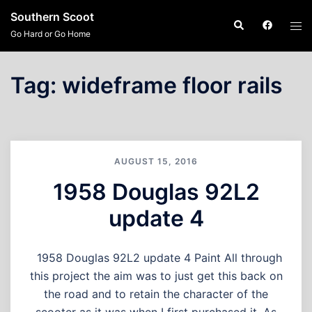
Skip
Southern Scoot
Search
Tog
to
Go Hard or Go Home
men
content
Tag:
wideframe floor rails
AUGUST 15, 2016
1958 Douglas 92L2
update 4
1958 Douglas 92L2 update 4 Paint All through
this project the aim was to just get this back on
the road and to retain the character of the