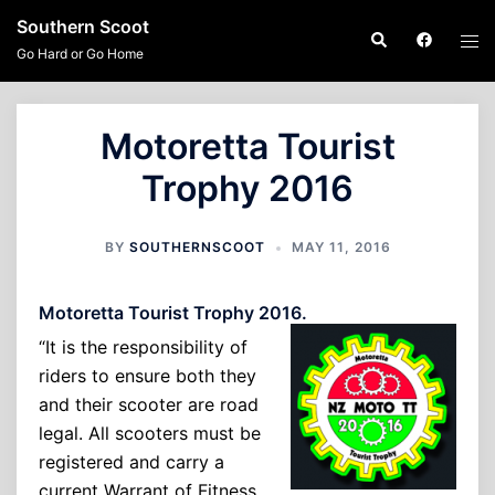
Skip
Southern Scoot
Search
Tog
to
Go Hard or Go Home
men
content
Motoretta Tourist
Trophy 2016
BY
SOUTHERNSCOOT
MAY 11, 2016
Motoretta Tourist Trophy 2016.
“It is the responsibility of
riders to ensure both they
and their scooter are road
legal. All scooters must be
registered and carry a
current Warrant of Fitness.