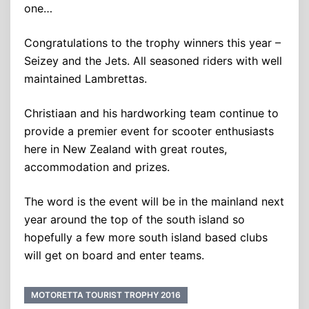
one…
Congratulations to the trophy winners this year –
Seizey and the Jets. All seasoned riders with well
maintained Lambrettas.
Christiaan and his hardworking team continue to
provide a premier event for scooter enthusiasts
here in New Zealand with great routes,
accommodation and prizes.
The word is the event will be in the mainland next
year around the top of the south island so
hopefully a few more south island based clubs
will get on board and enter teams.
MOTORETTA TOURIST TROPHY 2016