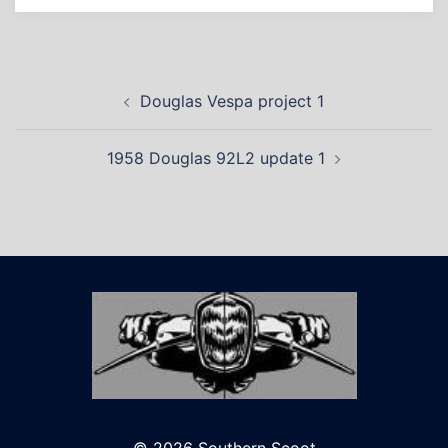
Post
Douglas Vespa project 1
navigation
1958 Douglas 92L2 update 1