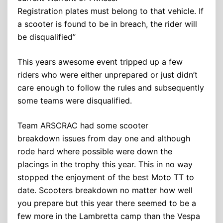
Registration plates must belong to that vehicle. If
a scooter is found to be in breach, the rider will
be disqualified”
This years awesome event tripped up a few
riders who were either unprepared or just didn’t
care enough to follow the rules and subsequently
some teams were disqualified.
Team ARSCRAC had some scooter
breakdown issues from day one and although
rode hard where possible were down the
placings in the trophy this year. This in no way
stopped the enjoyment of the best Moto TT to
date. Scooters breakdown no matter how well
you prepare but this year there seemed to be a
few more in the Lambretta camp than the Vespa